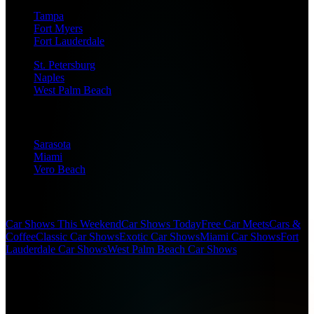
Tampa
Fort Myers
Fort Lauderdale
St. Petersburg
Naples
West Palm Beach
Sarasota
Miami
Vero Beach
Popular Searches
Car Shows This Weekend
Car Shows Today
Free Car Meets
Cars &
Coffee
Classic Car Shows
Exotic Car Shows
Miami Car Shows
Fort
Lauderdale Car Shows
West Palm Beach Car Shows
(c)
2026
SFL Car Shows. All rights reserved.
Designed for car enthusiasts