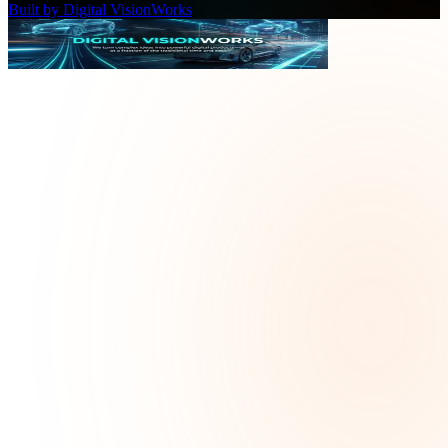
Built by Digital VisionWorks