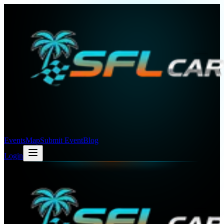
Events
Map
Submit Event
Blog
Login