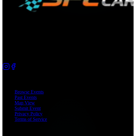
The premier directory for automotive culture in South Florida.
Connecting car enthusiasts since 2025.
Quick Links
Browse Events
Past Events
Map View
Submit Event
Privacy Policy
Terms of Service
Coverage Areas