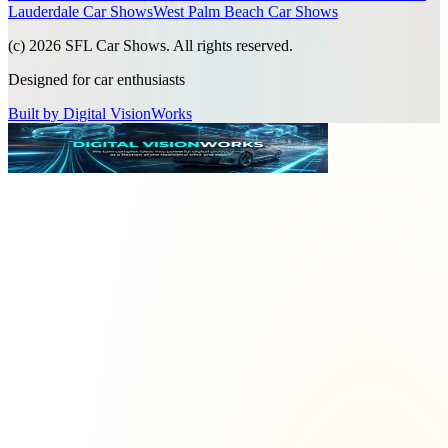
Lauderdale Car Shows
West Palm Beach Car Shows
(c)
2026
SFL Car Shows. All rights reserved.
Designed for car enthusiasts
Built by Digital VisionWorks