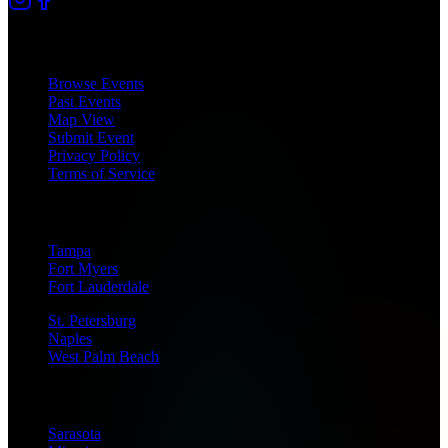
Quick Links
Browse Events
Past Events
Map View
Submit Event
Privacy Policy
Terms of Service
Coverage Areas
Tampa
Fort Myers
Fort Lauderdale
St. Petersburg
Naples
West Palm Beach
Sarasota