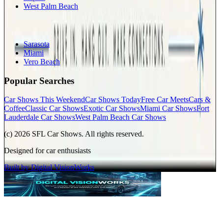
West Palm Beach
Sarasota
Miami
Vero Beach
Popular Searches
Car Shows This Weekend
Car Shows Today
Free Car Meets
Cars &
Coffee
Classic Car Shows
Exotic Car Shows
Miami Car Shows
Fort
Lauderdale Car Shows
West Palm Beach Car Shows
(c)
2026
SFL Car Shows. All rights reserved.
Designed for car enthusiasts
Built by Digital VisionWorks