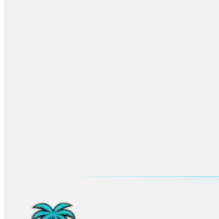
More
Fort Lauderdale
Planning
Browse the main city hub for venues, neighborhoods, FAQs, and all u
Open
Fort Lauderdale
hub
Advertisement