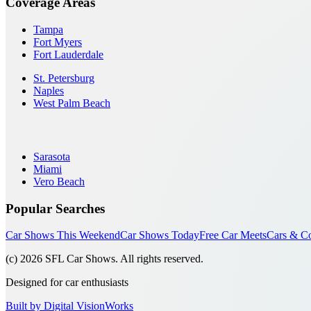
Coverage Areas
Tampa
Fort Myers
Fort Lauderdale
St. Petersburg
Naples
West Palm Beach
Sarasota
Miami
Vero Beach
Popular Searches
Car Shows This Weekend
Car Shows Today
Free Car Meets
Cars & Co
(c)
2026
SFL Car Shows. All rights reserved.
Designed for car enthusiasts
Built by Digital VisionWorks