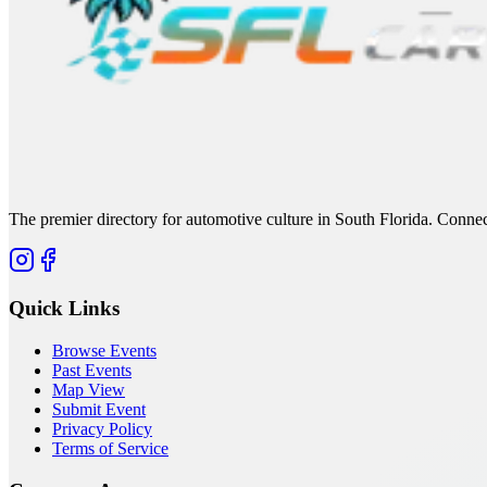
The premier directory for automotive culture in South Florida. Connec
Quick Links
Browse Events
Past Events
Map View
Submit Event
Privacy Policy
Terms of Service