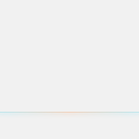
pcoming events in this area.