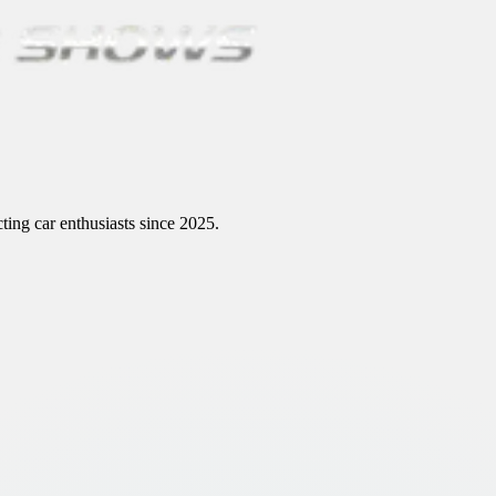
ting car enthusiasts since 2025.