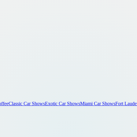
ffee
Classic Car Shows
Exotic Car Shows
Miami Car Shows
Fort Laude