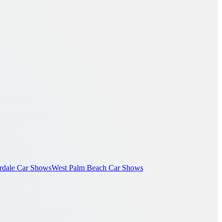
rdale Car Shows
West Palm Beach Car Shows