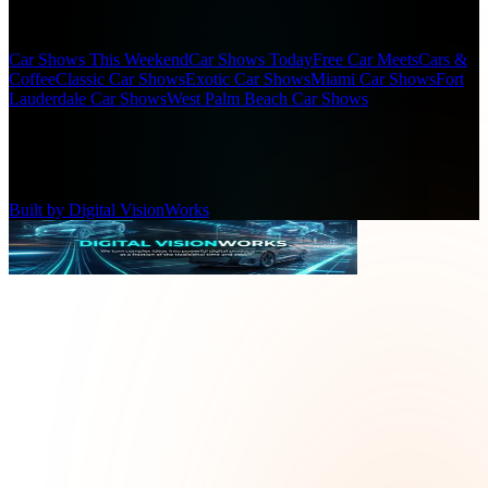
Popular Searches
Car Shows This Weekend
Car Shows Today
Free Car Meets
Cars &
Coffee
Classic Car Shows
Exotic Car Shows
Miami Car Shows
Fort
Lauderdale Car Shows
West Palm Beach Car Shows
(c)
2026
SFL Car Shows. All rights reserved.
Designed for car enthusiasts
Built by Digital VisionWorks