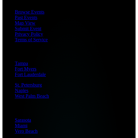
Browse Events
Past Events
Map View
Submit Event
Privacy Policy
Terms of Service
Coverage Areas
Tampa
Fort Myers
Fort Lauderdale
St. Petersburg
Naples
West Palm Beach
Sarasota
Miami
Vero Beach