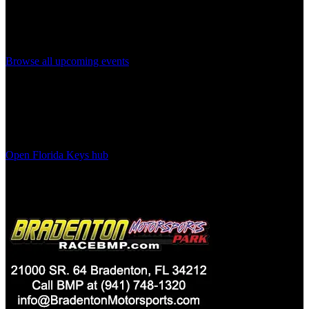
Same-day listings can move quickly. Here are the next upcoming
events on the calendar.
Browse all upcoming events
More
Florida Keys
Planning
Browse the main city hub for venues, neighborhoods, FAQs, and all
upcoming events in this area.
Open
Florida Keys
hub
Advertisement