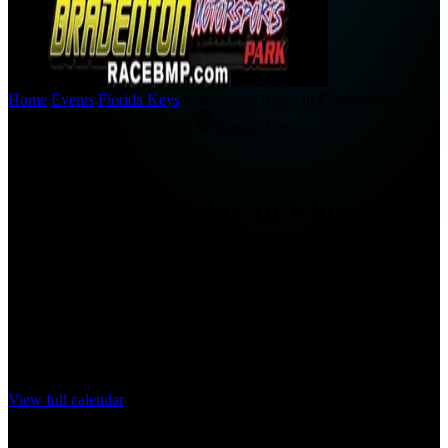
Home
/
Events
/
Florida Keys
/
Car Shows Today in Florida Keys
Saturday, August 8, 2026
Florida Keys
Today
Car Shows Today in Florida
Keys
Find car shows, cars and coffee meets, cruise-ins, and automotive
events happening today in Florida Keys.
0
events
for this date range
View full calendar
No car shows listed for today yet