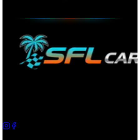
The premier directory for automotive culture in South Florida.
Connecting car enthusiasts since 2025.
Quick Links