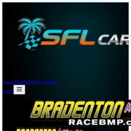
Events
Map
Submit Event
Blog
Login
Advertisement