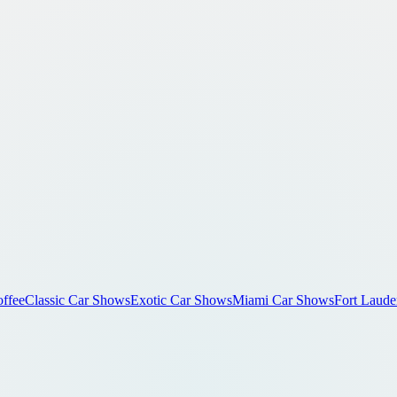
ffee
Classic Car Shows
Exotic Car Shows
Miami Car Shows
Fort Laude