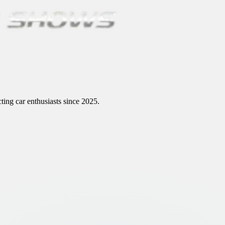
ting car enthusiasts since 2025.