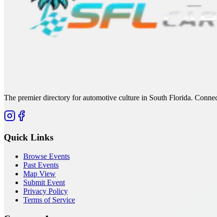
The premier directory for automotive culture in South Florida. Connec
Quick Links
Browse Events
Past Events
Map View
Submit Event
Privacy Policy
Terms of Service