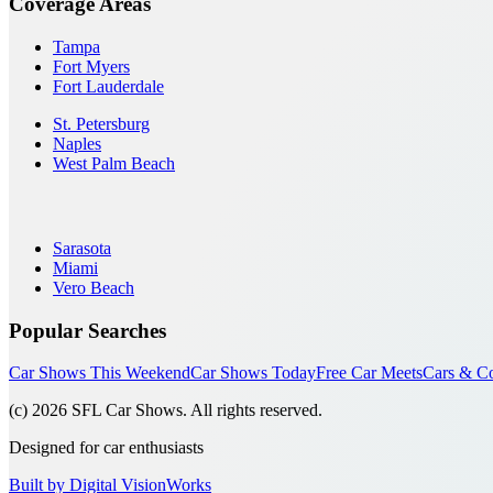
Coverage Areas
Tampa
Fort Myers
Fort Lauderdale
St. Petersburg
Naples
West Palm Beach
Sarasota
Miami
Vero Beach
Popular Searches
Car Shows This Weekend
Car Shows Today
Free Car Meets
Cars & Co
(c)
2026
SFL Car Shows. All rights reserved.
Designed for car enthusiasts
Built by Digital VisionWorks