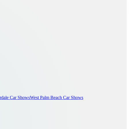
rdale Car Shows
West Palm Beach Car Shows