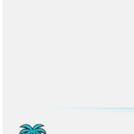
More
Coral Springs
Planning
Browse the main city hub for venues, neighborhoods, FAQs, and all u
Open
Coral Springs
hub
Advertisement