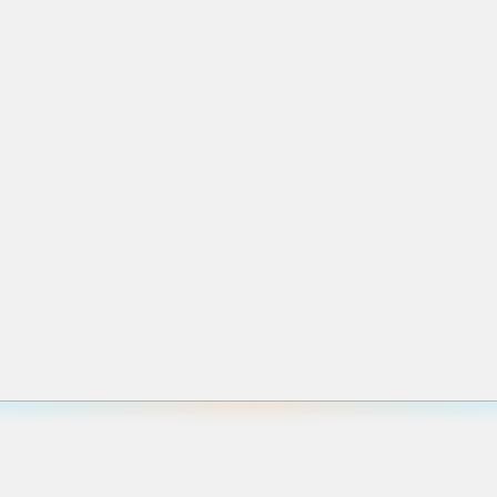
pcoming events in this area.