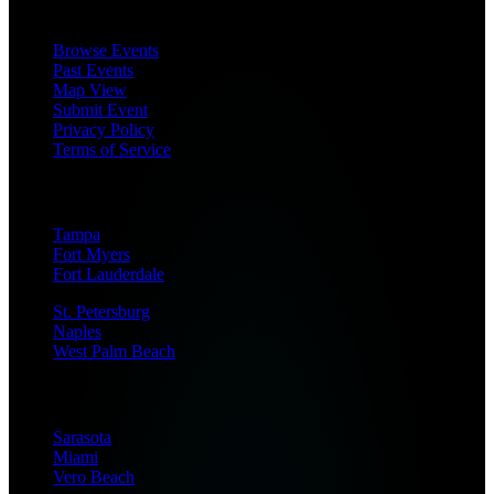
Quick Links
Browse Events
Past Events
Map View
Submit Event
Privacy Policy
Terms of Service
Coverage Areas
Tampa
Fort Myers
Fort Lauderdale
St. Petersburg
Naples
West Palm Beach
Sarasota
Miami
Vero Beach