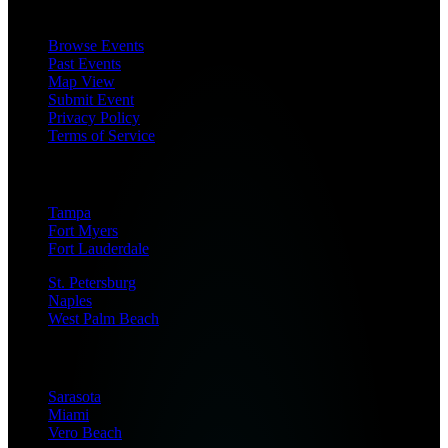
Quick Links
Browse Events
Past Events
Map View
Submit Event
Privacy Policy
Terms of Service
Coverage Areas
Tampa
Fort Myers
Fort Lauderdale
St. Petersburg
Naples
West Palm Beach
Sarasota
Miami
Vero Beach