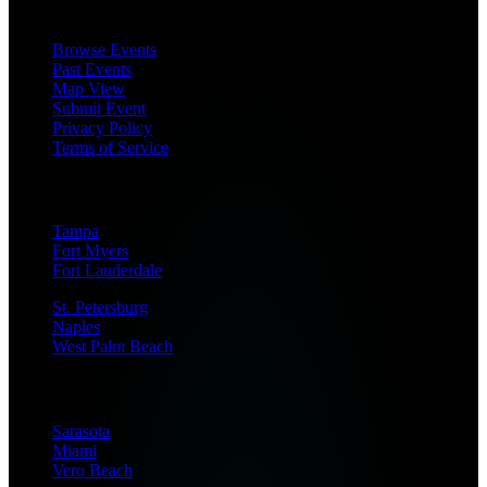
Quick Links
Browse Events
Past Events
Map View
Submit Event
Privacy Policy
Terms of Service
Coverage Areas
Tampa
Fort Myers
Fort Lauderdale
St. Petersburg
Naples
West Palm Beach
Sarasota
Miami
Vero Beach